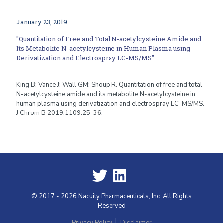
January 23, 2019
"Quantitation of Free and Total N-acetylcysteine Amide and
Its Metabolite N-acetylcysteine in Human Plasma using
Derivatization and Electrospray LC-MS/MS"
King B; Vance J; Wall GM; Shoup R. Quantitation of free and total
N-acetylcysteine amide and its metabolite N-acetylcysteine in
human plasma using derivatization and electrospray LC-MS/MS.
J Chrom B 2019;1109:25-36.
© 2017 - 2026 Nacuity Pharmaceuticals, Inc. All Rights
Reserved
Privacy Policy
Disclaimer