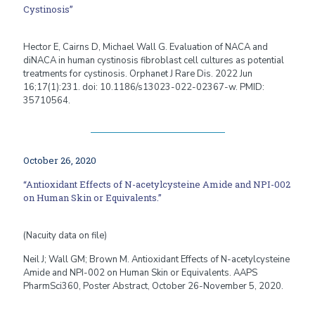
Cystinosis”
Hector E, Cairns D, Michael Wall G. Evaluation of NACA and
diNACA in human cystinosis fibroblast cell cultures as potential
treatments for cystinosis. Orphanet J Rare Dis. 2022 Jun
16;17(1):231. doi: 10.1186/s13023-022-02367-w. PMID:
35710564.
October 26, 2020
“Antioxidant Effects of N-acetylcysteine Amide and NPI-002
on Human Skin or Equivalents.”
(Nacuity data on file)
Neil J; Wall GM; Brown M. Antioxidant Effects of N-acetylcysteine
Amide and NPI-002 on Human Skin or Equivalents. AAPS
PharmSci360, Poster Abstract, October 26-November 5, 2020.