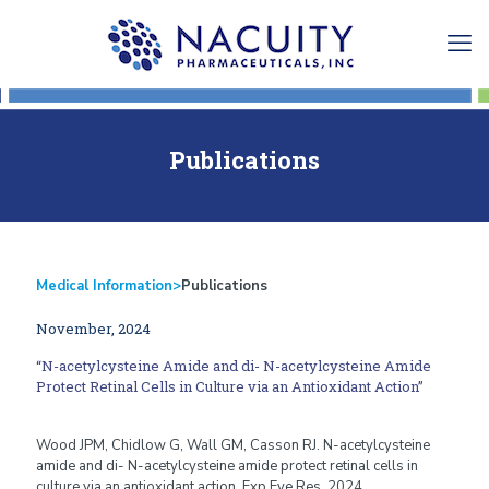
Publications
Medical Information
>
Publications
November, 2024
“N-acetylcysteine Amide and di- N-acetylcysteine Amide
Protect Retinal Cells in Culture via an Antioxidant Action”
Wood JPM, Chidlow G, Wall GM, Casson RJ. N-acetylcysteine
amide and di- N-acetylcysteine amide protect retinal cells in
culture via an antioxidant action. Exp Eye Res. 2024