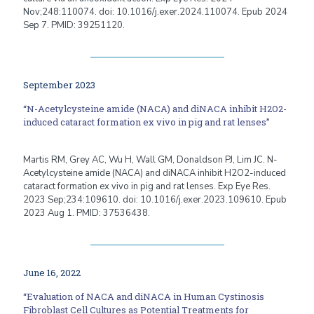
Nov;248:110074. doi: 10.1016/j.exer.2024.110074. Epub 2024
Sep 7. PMID: 39251120.
September 2023
“N-Acetylcysteine amide (NACA) and diNACA inhibit H2O2-
induced cataract formation ex vivo in pig and rat lenses”
Martis RM, Grey AC, Wu H, Wall GM, Donaldson PJ, Lim JC. N-
Acetylcysteine amide (NACA) and diNACA inhibit H2O2-induced
cataract formation ex vivo in pig and rat lenses. Exp Eye Res.
2023 Sep;234:109610. doi: 10.1016/j.exer.2023.109610. Epub
2023 Aug 1. PMID: 37536438.
June 16, 2022
“Evaluation of NACA and diNACA in Human Cystinosis
Fibroblast Cell Cultures as Potential Treatments for