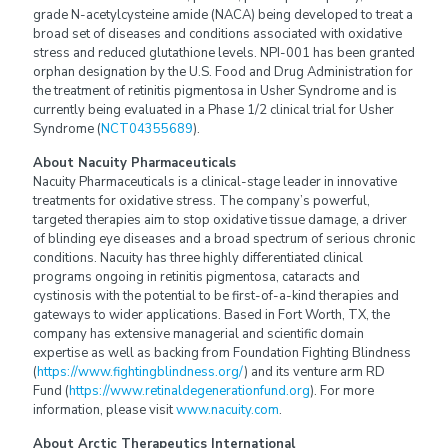
grade N-acetylcysteine amide (NACA) being developed to treat a
broad set of diseases and conditions associated with oxidative
stress and reduced glutathione levels. NPI-001 has been granted
orphan designation by the U.S. Food and Drug Administration for
the treatment of retinitis pigmentosa in Usher Syndrome and is
currently being evaluated in a Phase 1/2 clinical trial for Usher
Syndrome (
NCT04355689
).
About Nacuity Pharmaceuticals
Nacuity Pharmaceuticals is a clinical-stage leader in innovative
treatments for oxidative stress. The company’s powerful,
targeted therapies aim to stop oxidative tissue damage, a driver
of blinding eye diseases and a broad spectrum of serious chronic
conditions. Nacuity has three highly differentiated clinical
programs ongoing in retinitis pigmentosa, cataracts and
cystinosis with the potential to be first-of-a-kind therapies and
gateways to wider applications. Based in Fort Worth, TX, the
company has extensive managerial and scientific domain
expertise as well as backing from Foundation Fighting Blindness
(
https://www.fightingblindness.org/
) and its venture arm RD
Fund (
https://www.retinaldegenerationfund.org
). For more
information, please visit
www.nacuity.com
.
About Arctic Therapeutics International