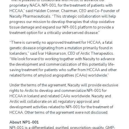
“We’re pleased to collaborate with Arctic to advance our
proprietary NACA, NPI-001, for the treatment of patients with
HCCAA,” said Halden Conner, Chairman, CEO and Co-Founder of
Nacuity Pharmaceuticals. “This strategic collaboration will help
progress our mission to develop therapies that stop oxidative
tissue damage and expand our NPI-001 platform to provide a
treatment option for a critically underserved disease.”
“There is currently no approved treatment for HCCAA, a fatal
genetic disease originating from a mutation primarily found in
Icelanders,” said Ívar Hákonarson, CEO of Arctic Therapeutics.
“We look forward to working together with Nacuity to advance
the development and commercialization of this potentially life-
saving treatment for patients who suffer from HCCAA and other
related forms of amyloid angiopathies (CAAs) worldwide.”
Under the terms of the agreement, Nacuity will provide exclusive
rights to Arctic to develop and commercialize NPI-001 for
HCCAA in Iceland and related CAAs worldwide. Nacuity and
Arctic will collaborate on all regulatory approval and
development activities related to NPI-001 for the treatment of
HCCAA. Other terms of the agreement were not disclosed.
About NP1-001
NPI-001 is a differentiated, purified, prescription-quality, GMP-