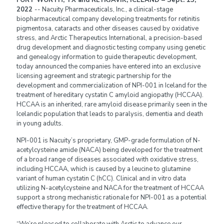
FORT WORTH, TX and REYKJAVIK, ICELAND – Sept. 13,
2022
-- Nacuity Pharmaceuticals, Inc., a clinical-stage
biopharmaceutical company developing treatments for retinitis
pigmentosa, cataracts and other diseases caused by oxidative
stress, and Arctic Therapeutics International, a precision-based
drug development and diagnostic testing company using genetic
and genealogy information to guide therapeutic development,
today announced the companies have entered into an exclusive
licensing agreement and strategic partnership for the
development and commercialization of NPI-001 in Iceland for the
treatment of hereditary cystatin C amyloid angiopathy (HCCAA).
HCCAA is an inherited, rare amyloid disease primarily seen in the
Icelandic population that leads to paralysis, dementia and death
in young adults.
NPI-001 is Nacuity’s proprietary, GMP-grade formulation of N-
acetylcysteine amide (NACA) being developed for the treatment
of a broad range of diseases associated with oxidative stress,
including HCCAA, which is caused by a leucine to glutamine
variant of human cystatin C (hCC). Clinical and in vitro data
utilizing N-acetylcysteine and NACA for the treatment of HCCAA
support a strong mechanistic rationale for NPI-001 as a potential
effective therapy for the treatment of HCCAA.