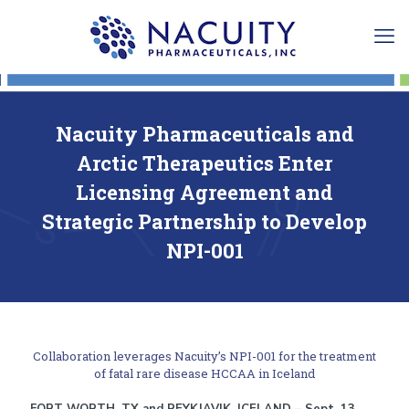
Nacuity Pharmaceuticals and
Arctic Therapeutics Enter
Licensing Agreement and
Strategic Partnership to Develop
NPI-001
Collaboration leverages Nacuity’s NPI-001 for the treatment
of fatal rare disease HCCAA in Iceland