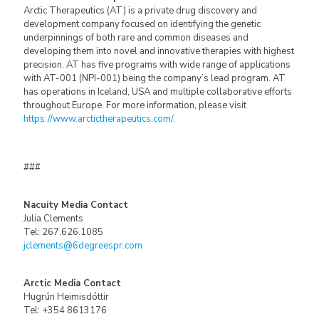
Arctic Therapeutics (AT) is a private drug discovery and
development company focused on identifying the genetic
underpinnings of both rare and common diseases and
developing them into novel and innovative therapies with highest
precision. AT has five programs with wide range of applications
with AT-001 (NPI-001) being the company’s lead program. AT
has operations in Iceland, USA and multiple collaborative efforts
throughout Europe. For more information, please visit
https://www.arctictherapeutics.com/
.
###
Nacuity Media Contact
Julia Clements
Tel: 267.626.1085
jclements@6degreespr.com
Arctic Media Contact
Hugrún Heimisdóttir
Tel: +354 8613176