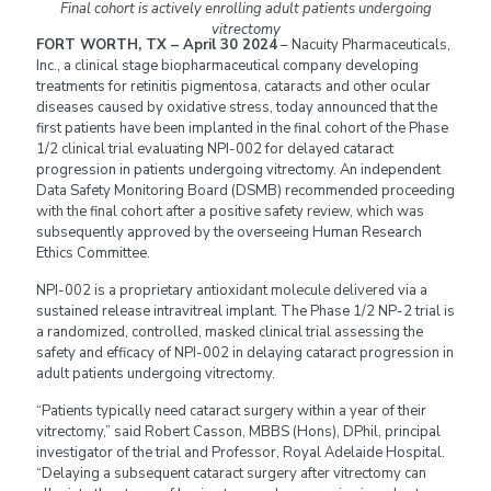
Final cohort is actively enrolling adult patients undergoing
vitrectomy
FORT WORTH, TX – April 30 2024
– Nacuity Pharmaceuticals,
Inc., a clinical stage biopharmaceutical company developing
treatments for retinitis pigmentosa, cataracts and other ocular
diseases caused by oxidative stress, today announced that the
first patients have been implanted in the final cohort of the Phase
1/2 clinical trial evaluating NPI-002 for delayed cataract
progression in patients undergoing vitrectomy. An independent
Data Safety Monitoring Board (DSMB) recommended proceeding
with the final cohort after a positive safety review, which was
subsequently approved by the overseeing Human Research
Ethics Committee.
NPI-002 is a proprietary antioxidant molecule delivered via a
sustained release intravitreal implant. The Phase 1/2 NP-2 trial is
a randomized, controlled, masked clinical trial assessing the
safety and efficacy of NPI-002 in delaying cataract progression in
adult patients undergoing vitrectomy.
“Patients typically need cataract surgery within a year of their
vitrectomy,” said Robert Casson, MBBS (Hons), DPhil, principal
investigator of the trial and Professor, Royal Adelaide Hospital.
“Delaying a subsequent cataract surgery after vitrectomy can