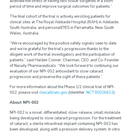
alleviate the stress of having two ocular surgeries in a short
period of time and improve surgical outcomes for patients.”
The final cohort of the trial is actively enrolling patients for
clinical sites at The Royal Adelaide Hospital (RAH) in Adelaide,
South Australia, and personalEYES in Parramatta, New South
Wales, Australia.
“We’re encouraged by the positive safety signals seen to date
and we’re grateful for the trial’s progression thanks to the
diligent work of the trial investigators and the participation of
patients,” said Halden Conner, Chairman, CEO, and Co-Founder
of Nacuity Pharmaceuticals. “We look forward to continuing our
evaluation of our NPI-002 antioxidant to slow cataract
progression and preserve the sight of these patients.”
For more information about the Phase 1/2 clinical trial of NPI-
002, please visit
clinicaltrials.gov
(Identifier:
NCT05026632
).
About NPI-002
NPI-002 is a novel, differentiated, slow-release, small molecule
being developed to slow cataract progression. For the treatment
of cataract, a sterile intravitreal implant containing NPI-002 has
been developed, along with a precision delivery system. In vitro