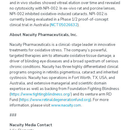
and in vivo studies showed vitreal elution over time and revealed
no cytotoxicity with NPI-002. In ex-vivo rat and porcine lenses,
NPI-002 inhibited oxidative-induced cataracts. NPI-002 is
currently being evaluated in a Phase 1/2 proof-of-concept
clinical trial in Australia (
NCT05026632
).
About Nacuity Pharmaceuticals, Inc.
Nacuity Pharmaceuticals is a clinical-stage leader in innovative
treatments for oxidative stress. The company’s powerful,
targeted therapies aim to attenuate oxidative tissue damage, a
driver of blinding eye diseases and a broad spectrum of serious
chronic conditions. Nacuity has three highly differentiated clinical
programs ongoing in retinitis pigmentosa, cataract and inherited
cystinosis. Nacuity has operations in Fort Worth, TX, USA, and
Australia, and extensive managerial and scientific domain
expertise as well as backing from Foundation Fighting Blindness
(
https://www.fightingblindness.org/
) and its venture arm RD
Fund (
https://www.retinaldegenerationfund.org
). For more
information, please visit
www.nacuity.com
.
###
Nacuity Media Contact