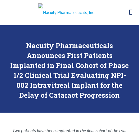
Nacuity Pharmaceuticals
Announces First Patients
Implanted in Final Cohort of Phase
1/2 Clinical Trial Evaluating NPI-
002 Intravitreal Implant for the
Delay of Cataract Progression
Two patients have been implanted in the final cohort of the trial