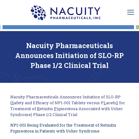
Nacuity Pharmaceuticals
Announces Initiation of SLO-RP
Phase 1/2 Clinical Trial
Nacuity Pharmaceuticals Announces Initiation of SLO-RP
(
S
afety and Efficacy of NPI-001 Tablets versus P
L
aceb
O
for
Treatment of
R
etinitis
P
igmentosa Associated with Usher
Syndrome) Phase 1/2 Clinical Trial
NPI-001 Being Evaluated for the Treatment of Retinitis
Pigmentosa in Patients with Usher Syndrome