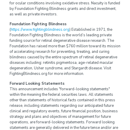
for ocular conditions involving oxidative stress. Nacuity is funded
by Foundation Fighting Blindness grants and direct investment,
as well as private investors.
Foundation Fighting Blindness
(
https://www.fightingblindness.org
) Established in 1971, the
Foundation Fighting Blindness is the world’s leading private
funding source for retinal degenerative disease research. The
Foundation has raised more than $760 million toward its mission
of accelerating research for preventing, treating, and curing
blindness caused by the entire spectrum of retinal degenerative
diseases including: retinitis pigmentosa, age-related macular
degeneration, Usher syndrome, and Stargardt disease. Visit
FightingBlindness.org for more information.
Forward Looking Statements
This announcement includes "forward-looking statements"
within the meaning the federal securities laws. All statements
other than statements of historical facts contained in this press
release, including statements regarding our anticipated future
clinical and regulatory events, future financial position, business
strategy and plans and objectives of management for future
operations, are forward-looking statements. Forward looking
statements are generally delivered in the future tense and/or are