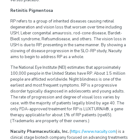
Retinitis Pigmentosa
RP refers to a group of inherited diseases causing retinal
degeneration and vision loss that worsen over time including
USH, Leber congenital amaurosis, rod-cone disease, Bardet-
Biedl syndrome, Refsumdisease, and others. The vision loss in
USH is due to RP, presenting in the same manner. By showing a
slowing of disease progression in the SLO-RP study, Nacuity
aims to begin to address RP as a whole.
The National Eye Institute (NEI) estimates that approximately
100,000 people in the United States have RP. About 1.5 million
people are afflicted worldwide. Night blindness is one of the
earliest and most frequent symptoms. RP is a progressive
disorder typically diagnosed in adolescents and young adults.
The rate of progression and degree of visual loss varies by
case, with the majority of patients legally blind by age 40. The
only FDA-approved treatment for RP is LUXTURNA®, a gene
therapy applicable for about 1% of RP patients (rpe65).
(Trademarks are property of their owners.)
Nacuity Pharmaceuticals, Inc.
(
https://www.nacuity.com
) is a
clinical stage biotech company focused on advancing treatments