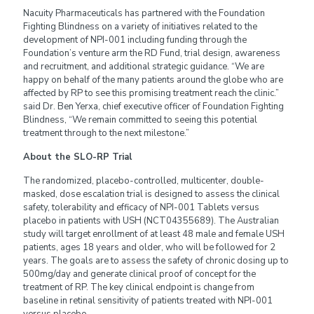
Nacuity Pharmaceuticals has partnered with the Foundation
Fighting Blindness on a variety of initiatives related to the
development of NPI-001 including funding through the
Foundation’s venture arm the RD Fund, trial design, awareness
and recruitment, and additional strategic guidance. “We are
happy on behalf of the many patients around the globe who are
affected by RP to see this promising treatment reach the clinic.”
said Dr. Ben Yerxa, chief executive officer of Foundation Fighting
Blindness, “We remain committed to seeing this potential
treatment through to the next milestone.”
About the SLO-RP Trial
The randomized, placebo-controlled, multicenter, double-
masked, dose escalation trial is designed to assess the clinical
safety, tolerability and efficacy of NPI-001 Tablets versus
placebo in patients with USH (NCT04355689). The Australian
study will target enrollment of at least 48 male and female USH
patients, ages 18 years and older, who will be followed for 2
years. The goals are to assess the safety of chronic dosing up to
500mg/day and generate clinical proof of concept for the
treatment of RP. The key clinical endpoint is change from
baseline in retinal sensitivity of patients treated with NPI-001
versus placebo.