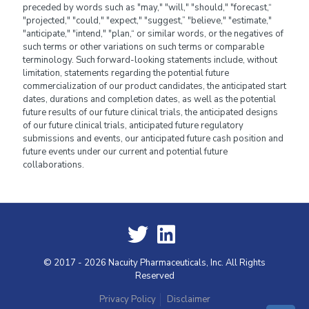
preceded by words such as "may," "will," "should," "forecast,“
"projected," "could," "expect," "suggest,” "believe," "estimate,"
"anticipate," "intend," "plan,“ or similar words, or the negatives of
such terms or other variations on such terms or comparable
terminology. Such forward-looking statements include, without
limitation, statements regarding the potential future
commercialization of our product candidates, the anticipated start
dates, durations and completion dates, as well as the potential
future results of our future clinical trials, the anticipated designs
of our future clinical trials, anticipated future regulatory
submissions and events, our anticipated future cash position and
future events under our current and potential future
collaborations.
© 2017 - 2026 Nacuity Pharmaceuticals, Inc. All Rights
Reserved
Privacy Policy
Disclaimer