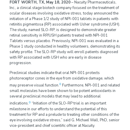
FORT WORTH, TX, May 18, 2020
– Nacuity Pharmaceuticals,
Inc., a clinical stage biotech company focused on the treatment of
ocular diseases involving oxidative stress, today announced the
initiation of a Phase 1/2 study of NPI-001 tablets in patients with
retinitis pigmentosa (RP) associated with Usher syndrome (USH).
The study, named SLO-RP, is designed to demonstrate greater
retinal sensitivity in RP/USH patients treated with NPI-001
Tablets versus placebo. Previously, NPI-001 was evaluated in a
Phase 1 study conducted in healthy volunteers, demonstrating its
safety profile. The SLO-RP study will enroll patients diagnosed
with RP associated with USH who are early in disease
progression.
Preclinical studies indicate that oral NPI-001 protects
photoreceptor cones in the eye from oxidative damage, which
0
may preserve visual function.
Furthermore, NPI-001 and related
small molecules have been shown to be potent antioxidants in
several preclinical models that may lead to additional
0
indications.
“Initiation of the SLO-RP trial is an important
milestone in our efforts to understand the potential of this
treatment for RP and a prelude to treating other conditions of the
eye involving oxidative stress,” said G. Michael Wall, PhD, senior
vice-president and chief scientific officer at Nacuity.